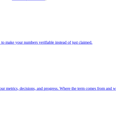
to make your numbers verifiable instead of just claimed.
our metrics, decisions, and progress. Where the term comes from and what