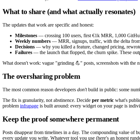
What to share (and what actually resonates)
The updates that work are specific and honest:
Milestones
— crossing 100 users, first €1k MRR, 1,000 GitHub
Weekly numbers
— MRR, signups, traffic, with the delta from 
Decisions
— why you killed a feature, changed pricing, rewrote
Failures
— the launch that flopped, the churn spike. These out
What doesn't work: vague "grinding 💪" posts, screenshots with the nu
The oversharing problem
The most common reason developers
don't
build in public: some numbe
The fix is granularity, not abstinence. Decide
per metric
what's public
problem
infrapage
is built around: every widget on your page is indi
Keep the proof somewhere permanent
Posts disappear from timelines in a day. The compounding value of 
every update you write. Whatever tool you use (here's an honest ru