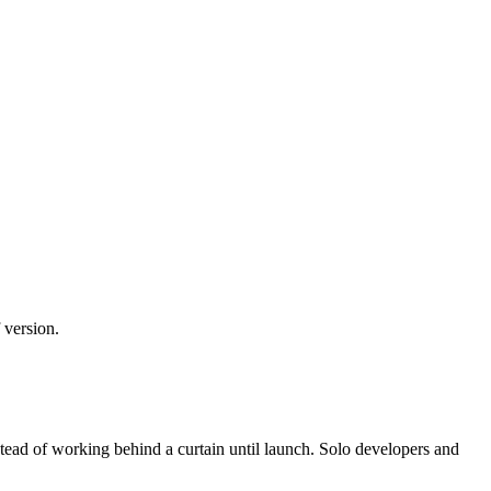
 version.
stead of working behind a curtain until launch. Solo developers and