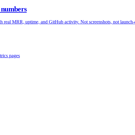
ve numbers
with real MRR, uptime, and GitHub activity. Not screenshots, not launch
trics pages