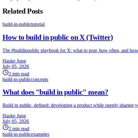
Related Posts
build-in-public
tutorial
How to build in public on X (Twitter)
The #buildinpublic playbook for X: what to post, how often, and how 
Hauke Jung
July 05, 2026
2 min read
build-in-public
concepts
What does "build in public" mean?
Build in public, defined: developing a product while openly sharing y
Hauke Jung
July 05, 2026
2 min read
build-in-public
examples