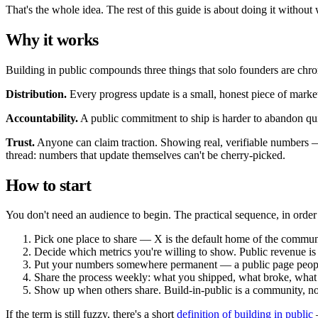
That's the whole idea. The rest of this guide is about doing it without 
Why it works
Building in public compounds three things that solo founders are chron
Distribution.
Every progress update is a small, honest piece of mark
Accountability.
A public commitment to ship is harder to abandon qui
Trust.
Anyone can claim traction. Showing real, verifiable numbers —
thread: numbers that update themselves can't be cherry-picked.
How to start
You don't need an audience to begin. The practical sequence, in order
Pick one place to share — X is the default home of the commun
Decide which metrics you're willing to show. Public revenue i
Put your numbers somewhere permanent — a public page people
Share the process weekly: what you shipped, what broke, what
Show up when others share. Build-in-public is a community, no
If the term is still fuzzy, there's a short
definition of building in public
—