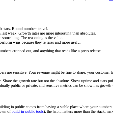
 stars. Round numbers travel.
last week. Growth rates are more interesting than absolutes.
 something. The reasoning is the value.
perform wins because they're rarer and more useful.
mbers cropped out, and anything that reads like a press release.
rs are sensitive. Your revenue might be fine to share; your customer lis
. Share the growth rate but not the absolute. Show uptime and stars publ
vidually public or private, and sensitive metrics can be shown as gro
building in public comes from having a stable place where your numbe
ndown of
build-in-public tools
), the habit matters more than the stack: m