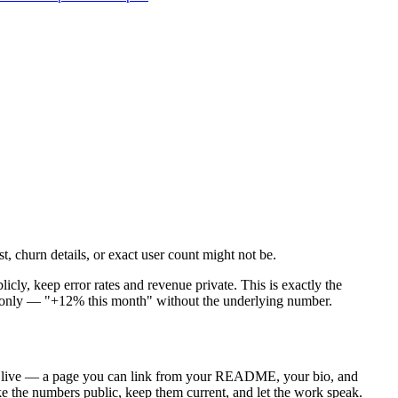
t, churn details, or exact user count might not be.
icly, keep error rates and revenue private. This is exactly the
wth-only — "+12% this month" without the underlying number.
rs live — a page you can link from your README, your bio, and
ake the numbers public, keep them current, and let the work speak.