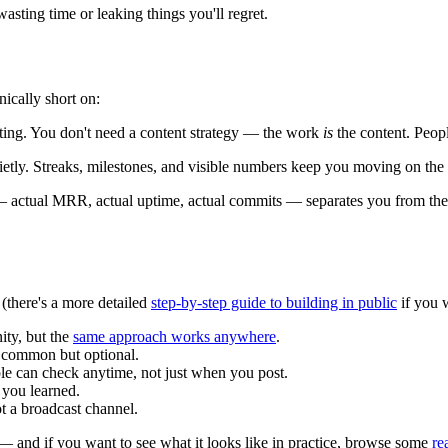
wasting time or leaking things you'll regret.
ically short on:
eting. You don't need a content strategy — the work
is
the content. Peopl
etly. Streaks, milestones, and visible numbers keep you moving on the
 actual MRR, actual uptime, actual commits — separates you from the 
 (there's a more detailed
step-by-step guide to building in public
if you w
ity, but the
same approach works anywhere
.
s common but optional.
 can check anytime, not just when you post.
 you learned.
t a broadcast channel.
 and if you want to see what it looks like in practice, browse some
re