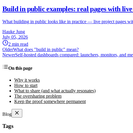
Build in public examples: real pages with li
What building in public looks like in practice — live project pages 
Hauke Jung
July 05, 2026
2 min read
Older
What does "build in public" mean?
Newer
Self-hosted dashboards compared: launchers, monitors, and me
On this page
Why it works
How to start
What to share (and what actually resonates)
The oversharing problem
Keep the proof somewhere permanent
Blog
Tags