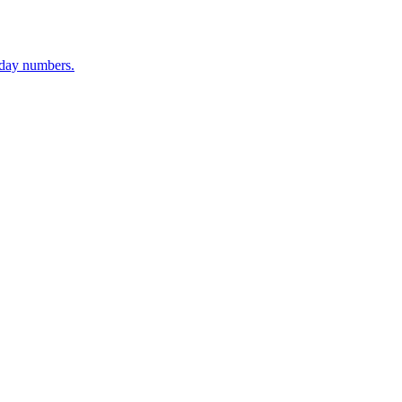
-day numbers.