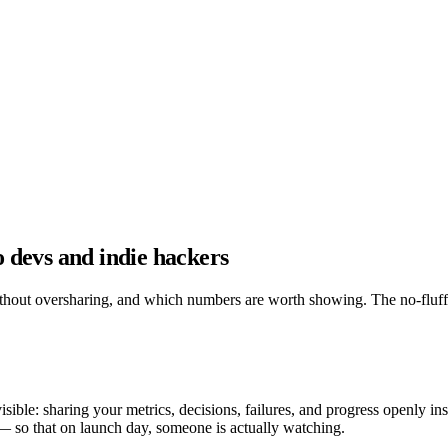
lo devs and indie hackers
ithout oversharing, and which numbers are worth showing. The no-fluff
ible: sharing your metrics, decisions, failures, and progress openly in
— so that on launch day, someone is actually watching.