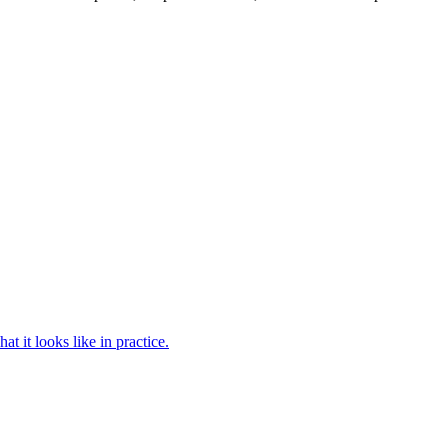
 it looks like in practice.