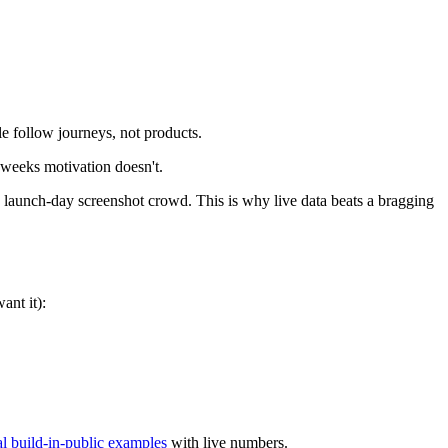
e follow journeys, not products.
 weeks motivation doesn't.
launch-day screenshot crowd. This is why live data beats a bragging
ant it):
al build-in-public examples
with live numbers.