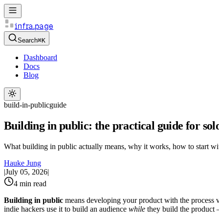
infra.page
Search
⌘K
Dashboard
Docs
Blog
build-in-public
guide
Building in public: the practical guide for so
What building in public actually means, why it works, how to start w
Hauke Jung
|
July 05, 2026
|
4 min read
Building in public
means developing your product with the process vis
indie hackers use it to build an audience
while
they build the product 